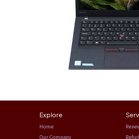
Explore
Serv
Home​
Rene
Our Company
Refur