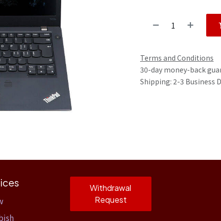
Terms and Conditions
30-day money-back gua
Shipping: 2-3 Business 
ices
Withdrawal
Request
w
bish