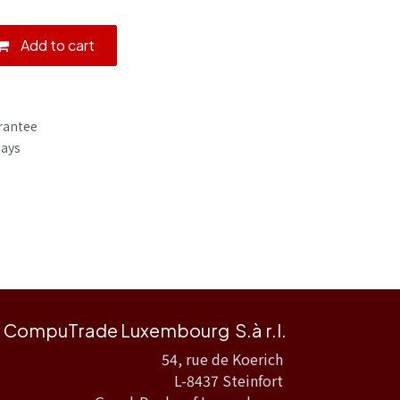
Add to cart
rantee
Days
CompuTrade Luxembourg S.à r.l.
54, rue de Koerich
L-8437 Steinfort