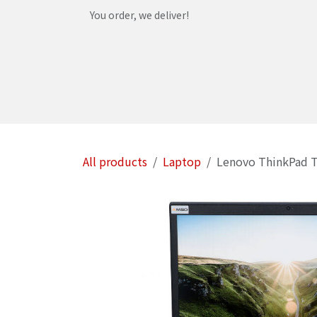
Skip to Content
You order, we deliver!
Home
Shop
Services
Helpdesk
Abou
All products
Laptop
Lenovo ThinkPad T