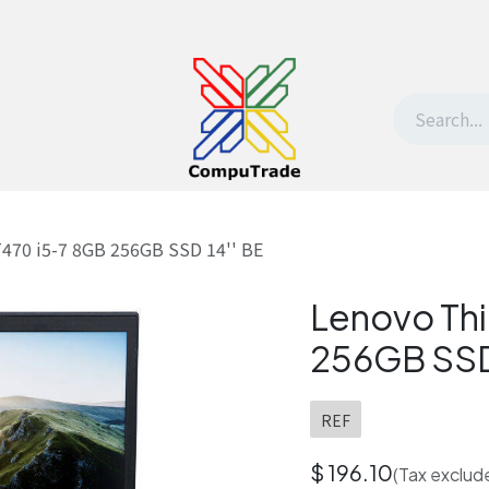
t Us
Contact us
Withdrawal request
470 i5-7 8GB 256GB SSD 14'' BE
Lenovo Th
256GB SSD 
REF
$
196.10
(Tax exclud