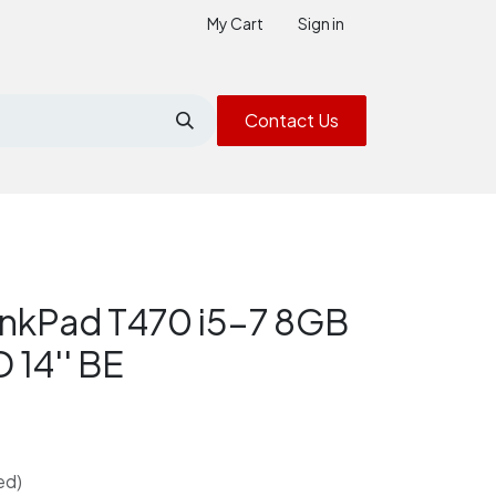
My Cart
Sign in
Contact Us
inkPad T470 i5-7 8GB
14'' BE
ed)