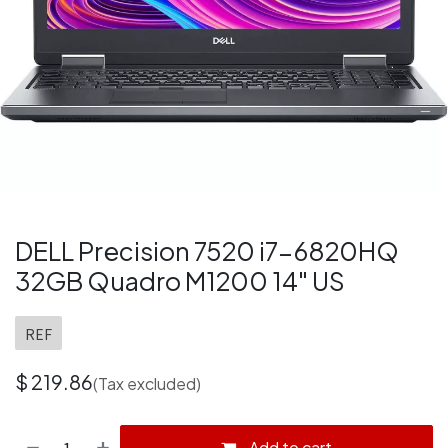
DELL Precision 7520 i7-6820HQ
32GB Quadro M1200 14" US
REF
$
219.86
(Tax excluded)
Add to cart