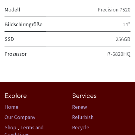
Modell
Precision 7520
Bildschirmgröße
14"
SSD
256GB
Prozessor
i7-6820HQ
Explore
Services
Home​
Renew
Our Company
Refurbish
Shop
,
Terms and
Recycle
Conditions