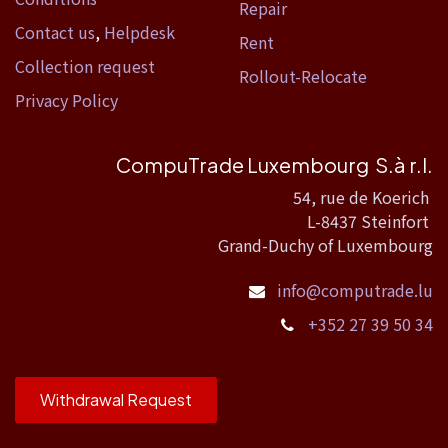
Repair
Contact us
,
Helpdesk
Rent
Collection request
Rollout-Relocate
Privacy Policy
CompuTrade Luxembourg S.à r.l.
54, rue de Koerich
L-8437 Steinfort
Grand-Duchy of Luxembourg
info@computrade.lu
+352 27 39 50 34
Withdrawal Request