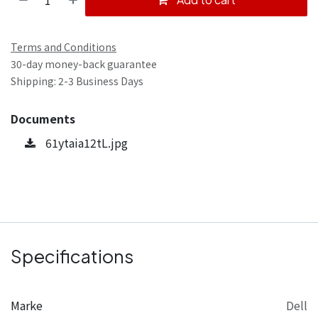
Terms and Conditions
30-day money-back guarantee
Shipping: 2-3 Business Days
Documents
61ytaia12tL.jpg
Specifications
Marke
Dell