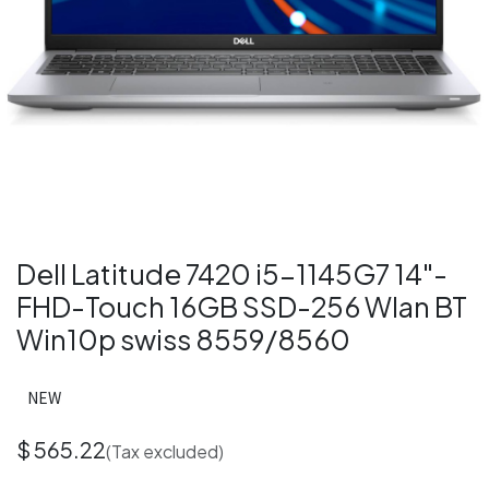
Dell Latitude 7420 i5-1145G7 14"-
FHD-Touch 16GB SSD-256 Wlan BT
Win10p swiss 8559/8560
NEW
$
565.22
(Tax excluded)