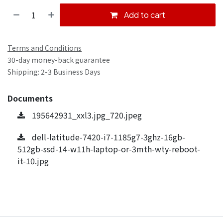
Add to cart
Terms and Conditions
30-day money-back guarantee
Shipping: 2-3 Business Days
Documents
195642931_xxl3.jpg_720.jpeg
dell-latitude-7420-i7-1185g7-3ghz-16gb-
512gb-ssd-14-w11h-laptop-or-3mth-wty-reboot-
it-10.jpg