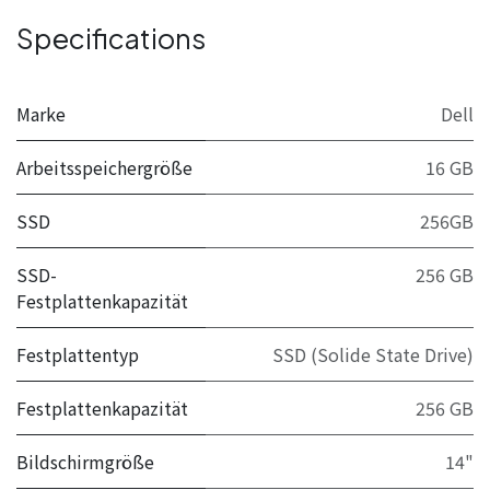
Specifications
Marke
Dell
Arbeitsspeichergröße
16 GB
SSD
256GB
SSD-
256 GB
Festplattenkapazität
Festplattentyp
SSD (Solide State Drive)
Festplattenkapazität
256 GB
Bildschirmgröße
14"