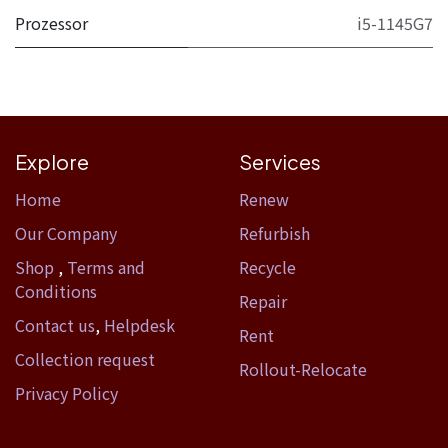
Prozessor
i5-1145G7
Explore
Services
Home​
Renew
Our Company
Refurbish
Shop
,
Terms and
Recycle
Conditions
Repair
Contact us
,
Helpdesk
Rent
Collection request
Rollout-Relocate
Privacy Policy