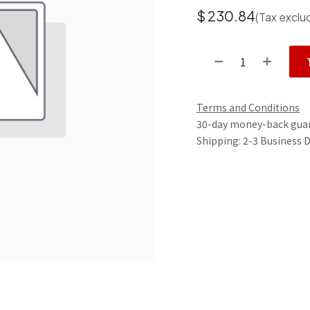
$
230.84
(Tax exclu
Terms and Conditions
30-day money-back gua
Shipping: 2-3 Business 