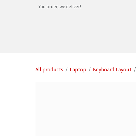
Skip to Content
You order, we deliver!
Home
Shop
Services
Helpdesk
Abou
All products
Laptop
Keyboard Layout