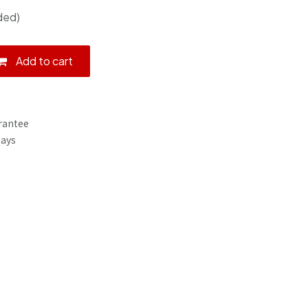
ded)
Add to cart
rantee
Days