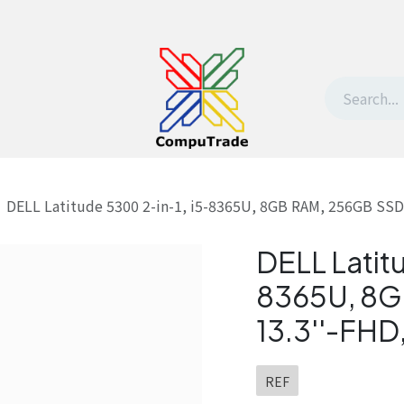
t Us
Contact us
Withdrawal request
DELL Latitude 5300 2-in-1, i5-8365U, 8GB RAM, 256GB SSD,
DELL Latit
8365U, 8G
13.3''-FHD
REF