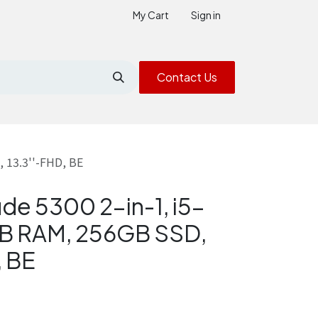
My Cart
Sign in
Contact Us
 13.3''-FHD, BE
ude 5300 2-in-1, i5-
B RAM, 256GB SSD,
, BE