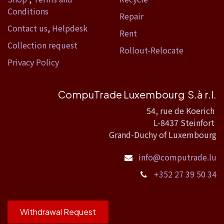
Conditions
Repair
Contact us
,
Helpdesk
Rent
Collection request
Rollout-Relocate
Privacy Policy
CompuTrade Luxembourg S.à r.l.
54, rue de Koerich
L-8437 Steinfort
Grand-Duchy of Luxembourg
info@computrade.lu
+352 27 39 50 34
Withdrawal Request