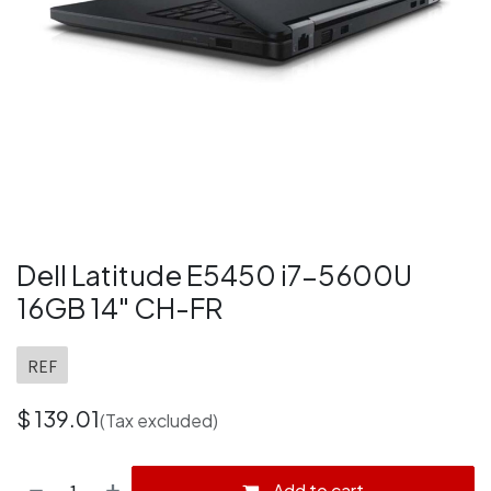
Dell Latitude E5450 i7-5600U
16GB 14" CH-FR
REF
$
139.01
(Tax excluded)
Add to cart