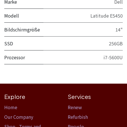
Marke
Dell
Modell
Latitude E5450
Bildschirmgröße
14"
SSD
256GB
Prozessor
i7-5600U
Explore
Services
Home​
Renew
Our Company
Refurbish
Shop
,
Terms and
Recycle