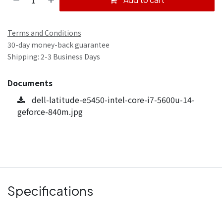
Terms and Conditions
30-day money-back guarantee
Shipping: 2-3 Business Days
Documents
dell-latitude-e5450-intel-core-i7-5600u-14-
geforce-840m.jpg
Specifications