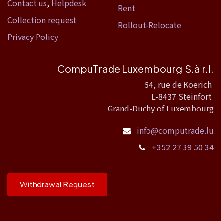
Contact us
,
Helpdesk
Rent
Collection request
Rollout-Relocate
Privacy Policy
CompuTrade Luxembourg S.à r.l.
54, rue de Koerich
L-8437 Steinfort
Grand-Duchy of Luxembourg
info@computrade.lu
+352 27 39 50 34
Withdrawal Request