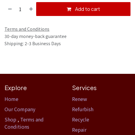
Add to cart
Terms and Conditions
30-day money-back guarantee
Shipping: 2-3 Business Days
Explore
Services
Home​
Renew
Our Company
Refurbish
Shop
,
Terms and
Recycle
Conditions
Repair