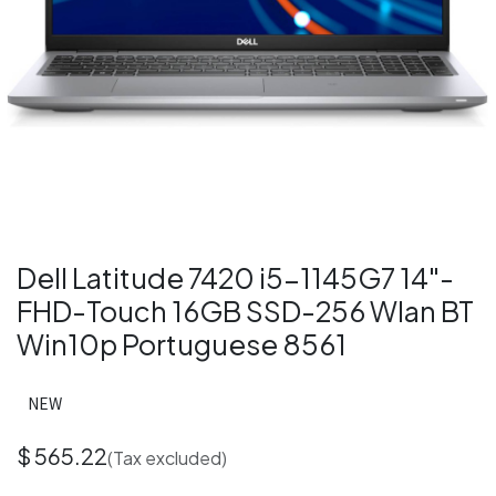
Dell Latitude 7420 i5-1145G7 14"-
FHD-Touch 16GB SSD-256 Wlan BT
Win10p Portuguese 8561
NEW
$
565.22
(Tax excluded)