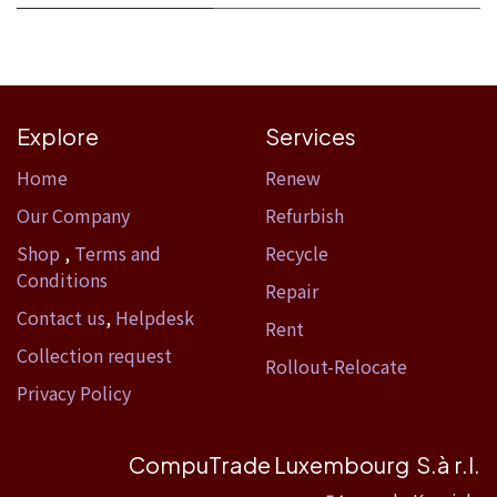
Explore
Services
Home​
Renew
Our Company
Refurbish
Shop
,
Terms and
Recycle
Conditions
Repair
Contact us
,
Helpdesk
Rent
Collection request
Rollout-Relocate
Privacy Policy
CompuTrade Luxembourg S.à r.l.