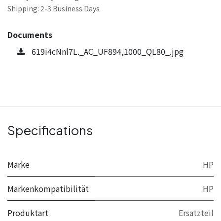
Shipping: 2-3 Business Days
Documents
619i4cNnl7L._AC_UF894,1000_QL80_.jpg
Specifications
Marke
HP
Markenkompatibilität
HP
Produktart
Ersatzteil