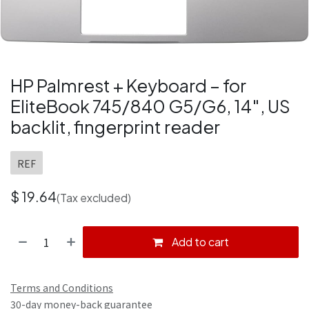
HP Palmrest + Keyboard – for
EliteBook 745/840 G5/G6, 14″, US
backlit, fingerprint reader
REF
$
19.64
(Tax excluded)
Add to cart
Terms and Conditions
30-day money-back guarantee