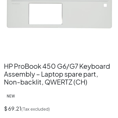
HP ProBook 450 G6/G7 Keyboard
Assembly – Laptop spare part,
Non-backlit, QWERTZ (CH)
NEW
$
69.21
(Tax excluded)