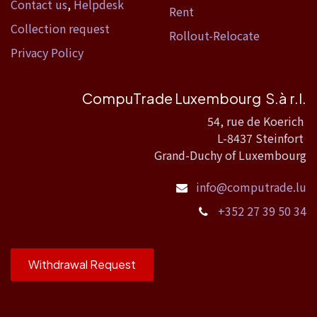
Contact us
,
Helpdesk
Rent
Collection request
Rollout-Relocate
Privacy Policy
CompuTrade Luxembourg S.à r.l.
54, rue de Koerich
L-8437 Steinfort
Grand-Duchy of Luxembourg
info@computrade.lu
+352 27 39 50 34
Withdrawal Request