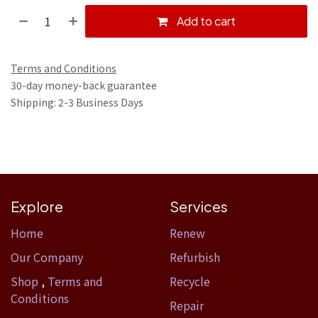
Add to cart
Terms and Conditions
30-day money-back guarantee
Shipping: 2-3 Business Days
Explore
Services
Home​
Renew
Our Company
Refurbish
Shop
,
Terms and
Recycle
Conditions
Repair