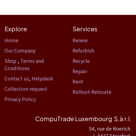
Explore
Services
Home​
Renew
Our Company
Refurbish
Shop
,
Terms and
Recycle
Conditions
Repair
Contact us
,
Helpdesk
Rent
Collection request
Rollout-Relocate
Privacy Policy
CompuTrade Luxembourg S.à r.l.
54, rue de Koerich
L-8437 Steinfort