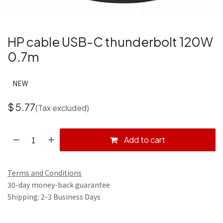
HP cable USB-C thunderbolt 120W
0.7m
NEW
$
5.77
(Tax excluded)
Add to cart
Terms and Conditions
30-day money-back guarantee
Shipping: 2-3 Business Days