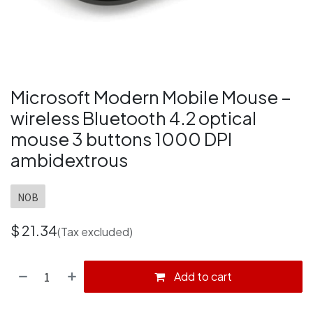
Microsoft Modern Mobile Mouse –
wireless Bluetooth 4.2 optical
mouse 3 buttons 1000 DPI
ambidextrous
NOB
$
21.34
(Tax excluded)
Add to cart