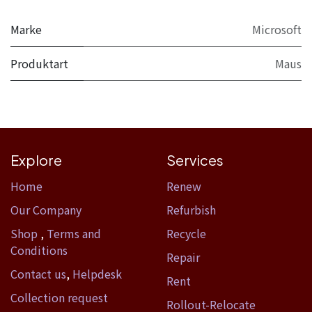
Marke
Microsoft
Produktart
Maus
Explore
Services
Home​
Renew
Our Company
Refurbish
Shop
,
Terms and
Recycle
Conditions
Repair
Contact us
,
Helpdesk
Rent
Collection request
Rollout-Relocate