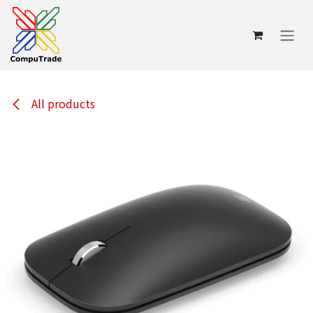
Skip to Content
All products