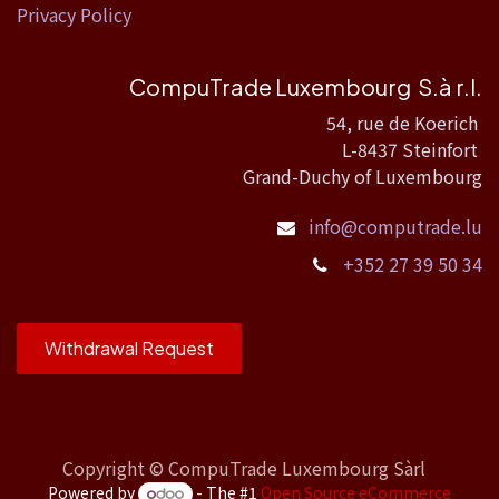
Privacy Policy
CompuTrade Luxembourg S.à r.l.
54, rue de Koerich
L-8437 Steinfort
Grand-Duchy of Luxembourg
info@computrade.lu
+352 27 39 50 34
Withdrawal Request
Copyright ©
CompuTrade Luxembourg Sàrl
Powered by
- The #1
Open Source eCommerce