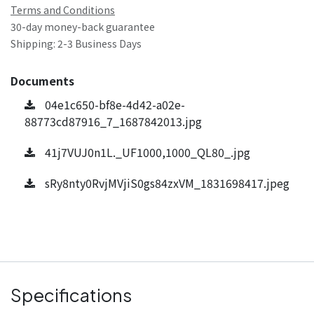
Terms and Conditions
30-day money-back guarantee
Shipping: 2-3 Business Days
Documents
04e1c650-bf8e-4d42-a02e-
88773cd87916_7_1687842013.jpg
41j7VUJ0n1L._UF1000,1000_QL80_.jpg
sRy8nty0RvjMVjiS0gs84zxVM_1831698417.jpeg
Specifications