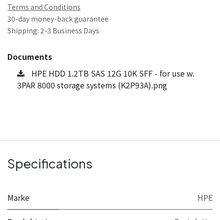
Terms and Conditions
30-day money-back guarantee
Shipping: 2-3 Business Days
Documents
HPE HDD 1.2TB SAS 12G 10K SFF - for use w.
3PAR 8000 storage systems (K2P93A).png
Specifications
Marke
HPE