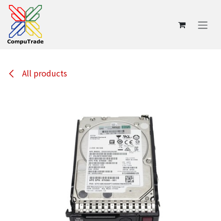
Skip to Content
All products