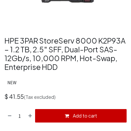
HPE 3PAR StoreServ 8000 K2P93A
– 1.2 TB, 2.5″ SFF, Dual-Port SAS-
12Gb/s, 10,000 RPM, Hot-Swap,
Enterprise HDD
NEW
$
41.55
(Tax excluded)
Add to cart