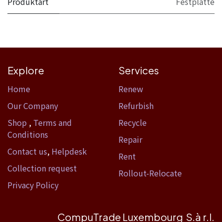
Produktart
Festplatte
Explore
Services
Home​
Renew
Our Company
Refurbish
Shop
,
Terms and
Recycle
Conditions
Repair
Contact us
,
Helpdesk
Rent
Collection request
Rollout-Relocate
Privacy Policy
CompuTrade Luxembourg S.à r.l.