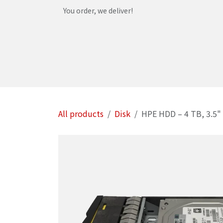
Skip to Content
You order, we deliver!
Home
Shop
Services
Helpdesk
Abou
All products
Disk
HPE HDD – 4 TB, 3.5" 