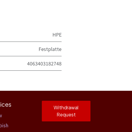
HPE
Festplatte
4063403182748
ices
Withdrawal
Request
w
bish