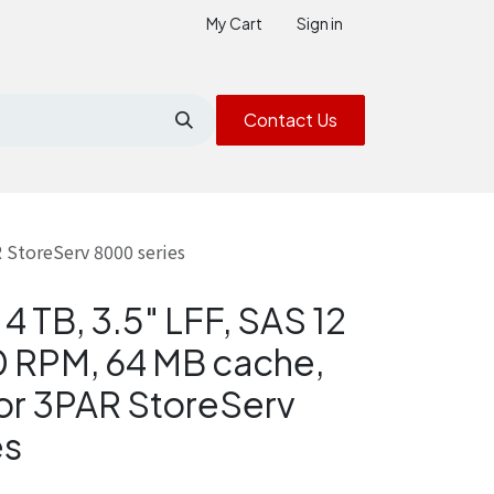
My Cart
Sign in
Contact Us
 StoreServ 8000 series
4 TB, 3.5" LFF, SAS 12
 RPM, 64 MB cache,
or 3PAR StoreServ
es