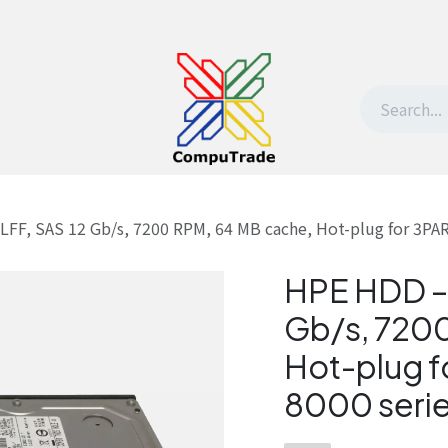
t Us
Contact us
Withdrawal request
LFF, SAS 12 Gb/s, 7200 RPM, 64 MB cache, Hot-plug for 3PAR
HPE HDD – 
Gb/s, 7200
Hot-plug f
8000 seri