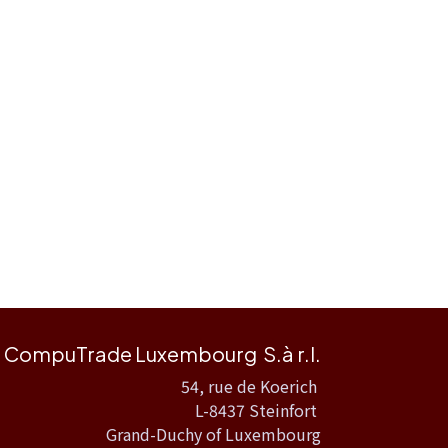
CompuTrade Luxembourg S.à r.l.
54, rue de Koerich
L-8437 Steinfort
Grand-Duchy of Luxembourg