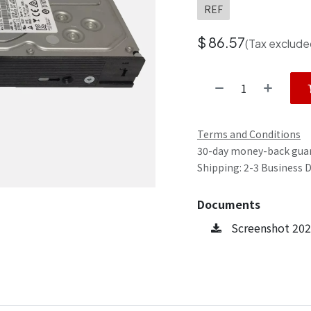
REF
$
86.57
(Tax exclude
Terms and Conditions
30-day money-back gua
Shipping: 2-3 Business 
Documents
Screenshot 202