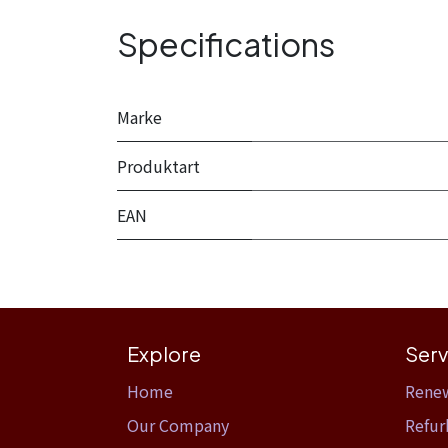
Specifications
Marke
Produktart
EAN
Explore
Serv
Home​
Rene
Our Company
Refur