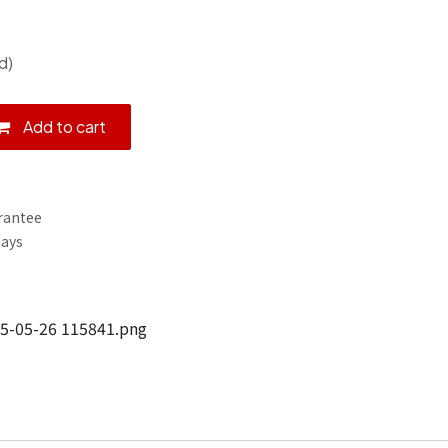
d)
Add to cart
rantee
Days
5-05-26 115841.png