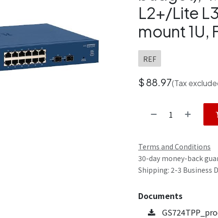
L2+/Lite L3
mount 1U,
REF
$
88.97
(Tax exclude
Terms and Conditions
30-day money-back gua
Shipping: 2-3 Business 
Documents
GS724TPP_prod