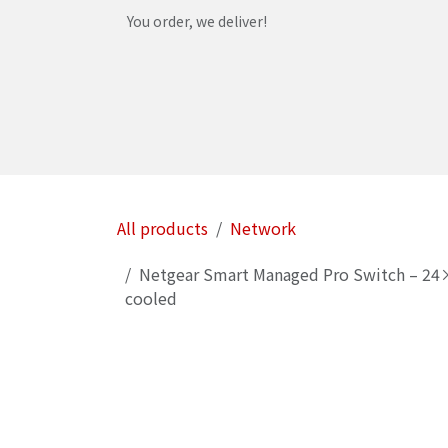
Skip to Content
You order, we deliver!
Home
Shop
Services
Helpdesk
Abou
All products
Network
Netgear Smart Managed Pro Switch – 24× 
cooled