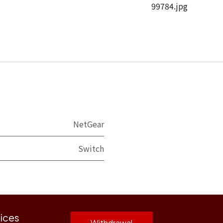
99784.jpg
NetGear
Switch
ices
Withdrawal