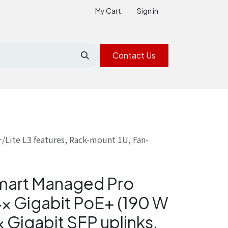
My Cart
Sign in
Contact Us
/Lite L3 features, Rack-mount 1U, Fan-
mart Managed Pro
4× Gigabit PoE+ (190 W
 Gigabit SFP uplinks,