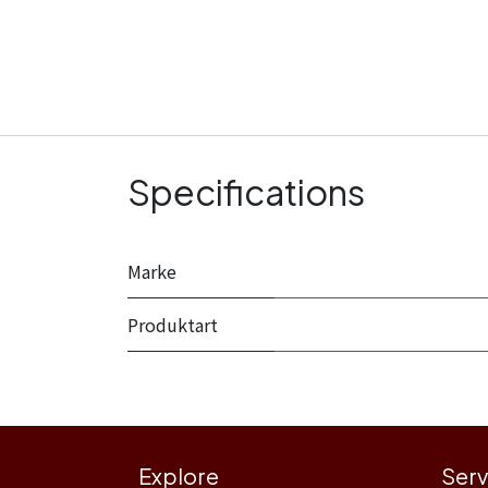
Specifications
Marke
Produktart
Explore
Serv