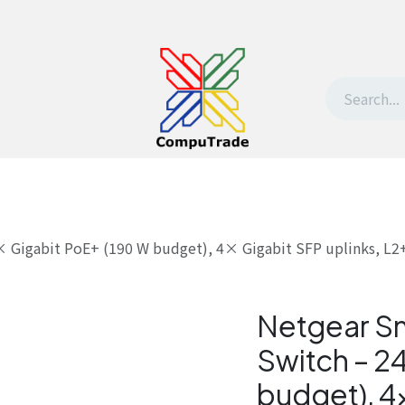
t Us
Contact us
Withdrawal request
Gigabit PoE+ (190 W budget), 4× Gigabit SFP uplinks, L2+
Netgear S
Switch – 2
budget), 4×