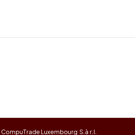
CompuTrade Luxembourg S.à r.l.