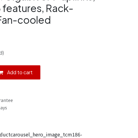
 features, Rack-
 Fan-cooled
d)
Add to cart
rantee
Days
uctcarousel_hero_image_tcm186-