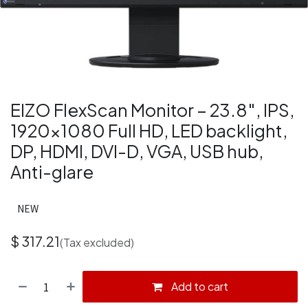
EIZO FlexScan Monitor – 23.8″, IPS,
1920×1080 Full HD, LED backlight,
DP, HDMI, DVI-D, VGA, USB hub,
Anti-glare
NEW
$
317.21
(Tax excluded)
Add to cart