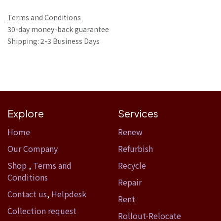
Terms and Conditions
30-day money-back guarantee
Shipping: 2-3 Business Days
Explore
Services
Home​
Renew
Our Company
Refurbish
Shop
,
Terms and
Recycle
Conditions
Repair
Contact us
,
Helpdesk
Rent
Collection request
Rollout-Relocate