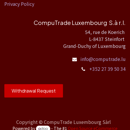
Privacy Policy
CompuTrade Luxembourg S.à r.l.
54, rue de Koerich
L-8437 Steinfort
Grand-Duchy of Luxembourg
info@computrade.lu
+352 27 39 50 34
Withdrawal Request
Copyright ©
CompuTrade Luxembourg Sàrl
Powered by
- The #1
Open Source eCommerce