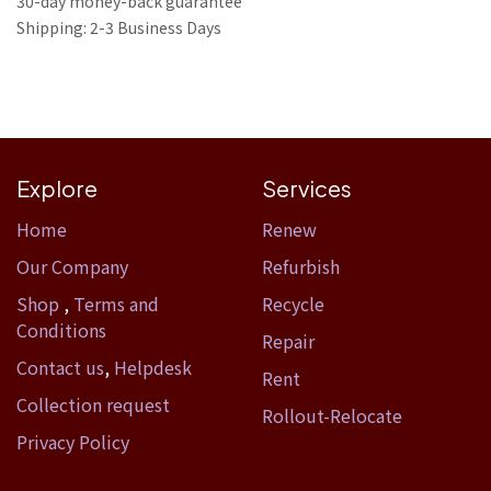
30-day money-back guarantee
Shipping: 2-3 Business Days
Explore
Services
Home​
Renew
Our Company
Refurbish
Shop
,
Terms and
Recycle
Conditions
Repair
Contact us
,
Helpdesk
Rent
Collection request
Rollout-Relocate
Privacy Policy