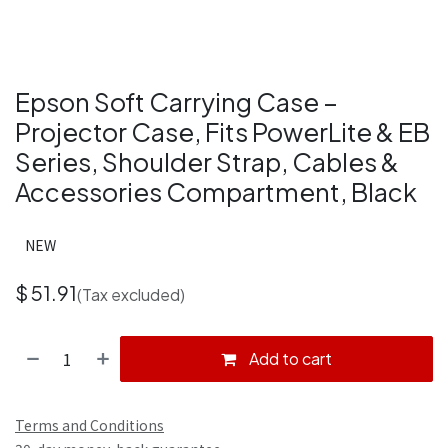
Epson Soft Carrying Case –
Projector Case, Fits PowerLite & EB
Series, Shoulder Strap, Cables &
Accessories Compartment, Black
NEW
$
51.91
(Tax excluded)
Add to cart
Terms and Conditions