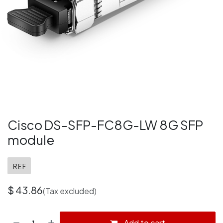
Cisco DS-SFP-FC8G-LW 8G SFP
module
REF
$
43.86
(Tax excluded)
Add to cart