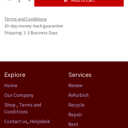
Terms and Conditions
30-day money-back guarantee
Shipping: 2-3 Business Days
Explore
Services
Home​
Renew
Our Company
Refurbish
Shop
,
Terms and
Recycle
Conditions
Repair
Contact us
,
Helpdesk
Rent