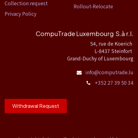
Collection request
Rollout-Relocate
Privacy Policy
CompuTrade Luxembourg S.à r.l.
54, rue de Koerich
L-8437 Steinfort
Grand-Duchy of Luxembourg
info@computrade.lu
+352 27 39 50 34
Withdrawal Request