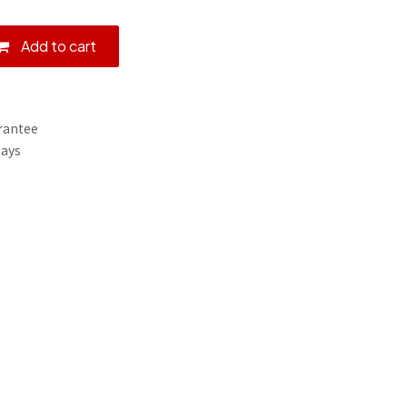
Add to cart
rantee
Days