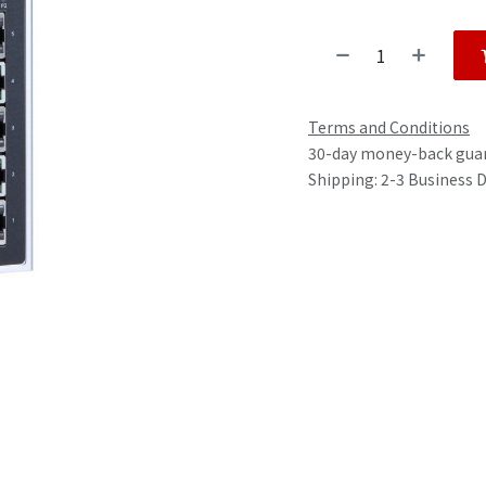
Terms and Conditions
30-day money-back gua
Shipping: 2-3 Business 