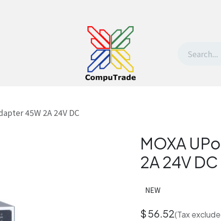
t Us
Contact us
Withdrawal request
dapter 45W 2A 24V DC
MOXA UPor
2A 24V DC
NEW
$
56.52
(Tax exclude