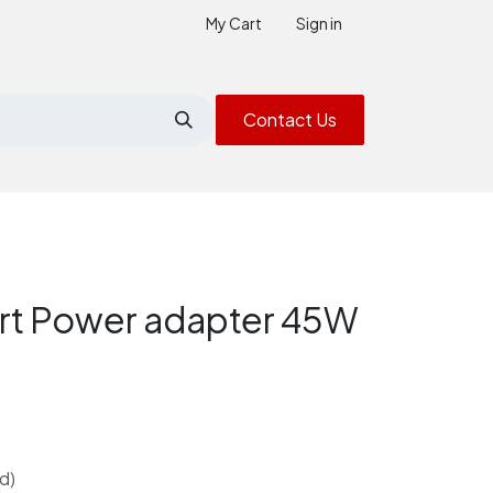
My Cart
Sign in
Contact Us
t Power adapter 45W
d)