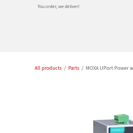
Skip to Content
You order, we deliver!
Home
Shop
Services
Helpdesk
Abou
All products
Parts
MOXA UPort Power a