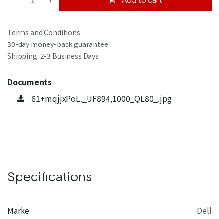
Terms and Conditions
30-day money-back guarantee
Shipping: 2-3 Business Days
Documents
61+mqjjxPoL._UF894,1000_QL80_.jpg
Specifications
Marke
Dell