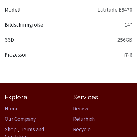
Modell
Latitude E5470
Bildschirmgröße
14"
SSD
256GB
Prozessor
i7-6
Explore
Services
Home​
Renew
Our Company
Refurbish
Shop
,
Terms and
Recycle
Conditions