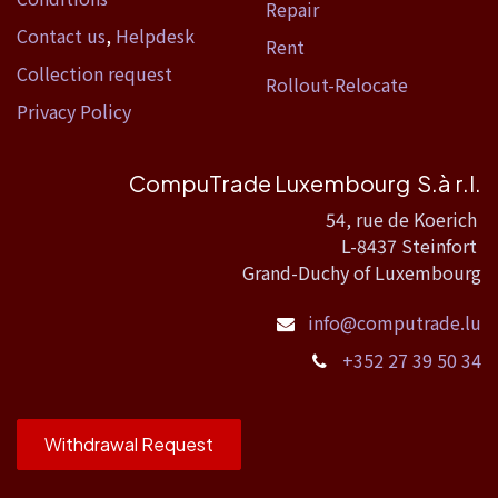
Repair
Contact us
,
Helpdesk
Rent
Collection request
Rollout-Relocate
Privacy Policy
CompuTrade Luxembourg S.à r.l.
54, rue de Koerich
L-8437 Steinfort
Grand-Duchy of Luxembourg
info@computrade.lu
+352 27 39 50 34
Withdrawal Request