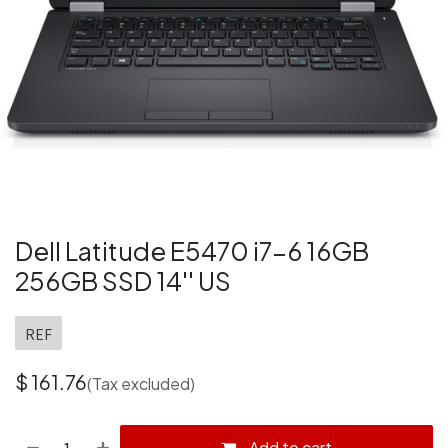
Dell Latitude E5470 i7-6 16GB
256GB SSD 14'' US
REF
$
161.76
(Tax excluded)
Add to cart