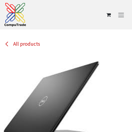
Skip to Content
All products