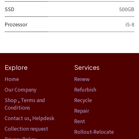
SSD
500GB
Prozessor
i5-8
Explore
Services
Home​
Renew
Our Company
Refurbish
Shop
,
Terms and
Recycle
Conditions
Repair
Contact us
,
Helpdesk
Rent
Collection request
Rollout-Relocate