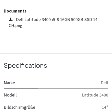
Documents
Dell Latitude 3400 i5-8 16GB 500GB SSD 14'
CH.png
Specifications
Marke
Dell
Modell
Latitude 3400
Bildschirmgröße
14"