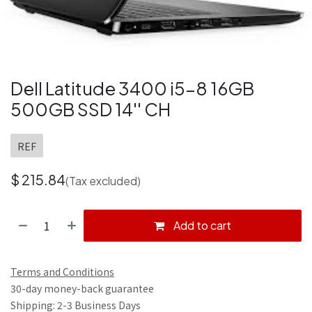
Dell Latitude 3400 i5-8 16GB
500GB SSD 14'' CH
REF
$
215.84
(Tax excluded)
Add to cart
Terms and Conditions
30-day money-back guarantee
Shipping: 2-3 Business Days