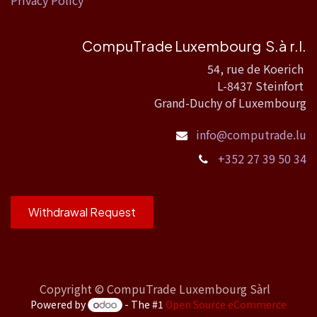
Privacy Policy
CompuTrade Luxembourg S.à r.l.
54, rue de Koerich
L-8437 Steinfort
Grand-Duchy of Luxembourg
info@computrade.lu
+352 27 39 50 34
Withdrawal Request
Copyright ©
CompuTrade Luxembourg Sàrl
Powered by
- The #1
Open Source eCommerce