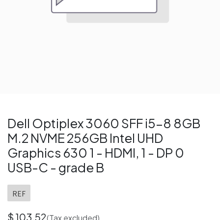
Dell Optiplex 3060 SFF i5-8 8GB
M.2 NVME 256GB Intel UHD
Graphics 630 1 - HDMI, 1 - DP 0
USB-C - grade B
REF
$
103.52
(Tax excluded)