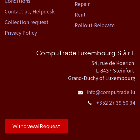
Conditions
Repair
Contact us
,
Helpdesk
Rent
Collection request
Rollout-Relocate
Privacy Policy
CompuTrade Luxembourg S.à r.l.
54, rue de Koerich
L-8437 Steinfort
Grand-Duchy of Luxembourg
info@computrade.lu
+352 27 39 50 34
Withdrawal Request