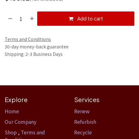
Add to cart
Terms and Conditions
30-day money-back guarantee
Shipping: 2-3 Business Days
Explore
Services
Home​
Renew
Our Company
Refurbish
Shop
,
Terms and
Recycle