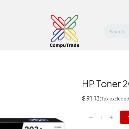
t Us
Contact us
Withdrawal request
HP Toner 
$
91.13
(Tax excluded