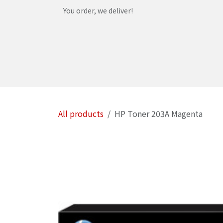
Skip to Content
You order, we deliver!
Home
Shop
Services
Helpdesk
Abou
All products
HP Toner 203A Magenta