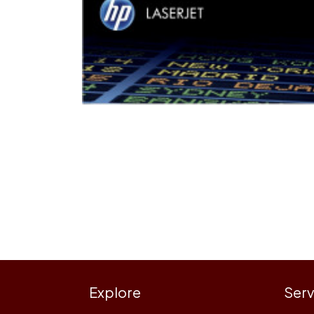
Explore
Serv