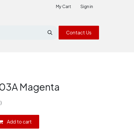
My Cart
Sign in
Contact Us
203A Magenta
)
Add to cart