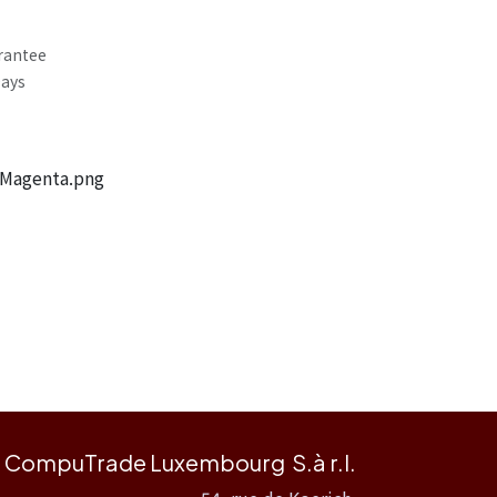
rantee
Days
 Magenta.png
CompuTrade Luxembourg S.à r.l.