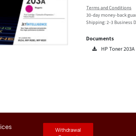
Terms and Conditions
30-day money-back gua
Shipping: 2-3 Business 
Documents
HP Toner 203A
ices
Withdrawal