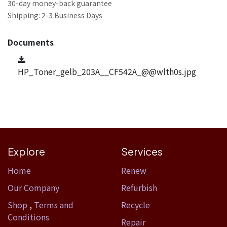
30-day money-back guarantee
Shipping: 2-3 Business Days
Documents
HP_Toner_gelb_203A__CF542A_@@wlth0s.jpg
Explore
Services
Home​
Renew
Our Company
Refurbish
Shop
,
Terms and
Recycle
Conditions
Repair