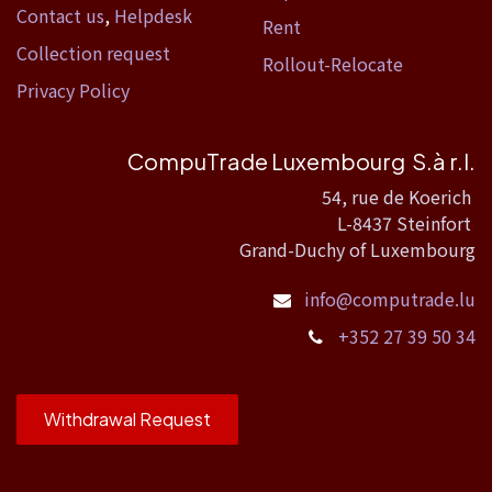
Contact us
,
Helpdesk
Rent
Collection request
Rollout-Relocate
Privacy Policy
CompuTrade Luxembourg S.à r.l.
54, rue de Koerich
L-8437 Steinfort
Grand-Duchy of Luxembourg
info@computrade.lu
+352 27 39 50 34
Withdrawal Request