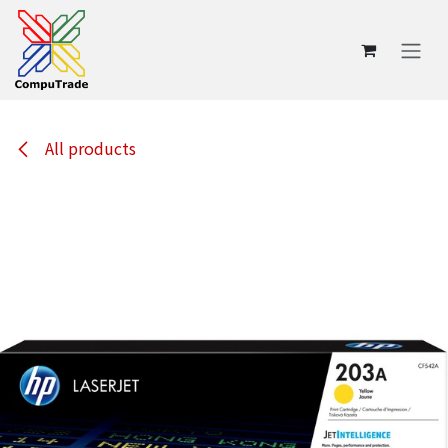
Skip to Content
All products