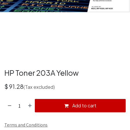
HP Toner 203A Yellow
$
91.28
(Tax excluded)
Add to cart
Terms and Conditions