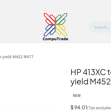
t Us
Contact us
Withdrawal request
h-yield M452 M477
HP 413XC t
yield M45
NEW
$
94.01
(Tax exclude