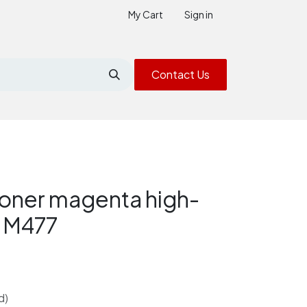
My Cart
Sign in
Contact Us
oner magenta high-
2 M477
d)