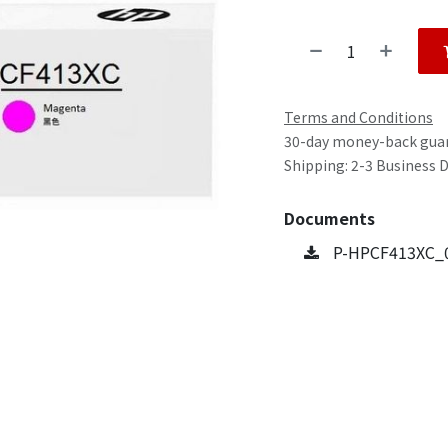
Terms and Conditions
30-day money-back gua
Shipping: 2-3 Business 
Documents
P-HPCF413XC_0