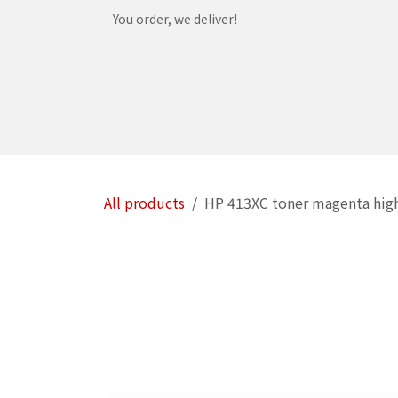
Skip to Content
You order, we deliver!
Home
Shop
Services
Helpdesk
Abou
All products
HP 413XC toner magenta hig