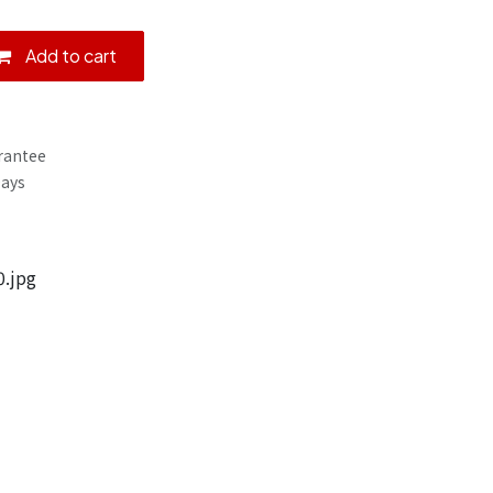
Add to cart
rantee
Days
.jpg