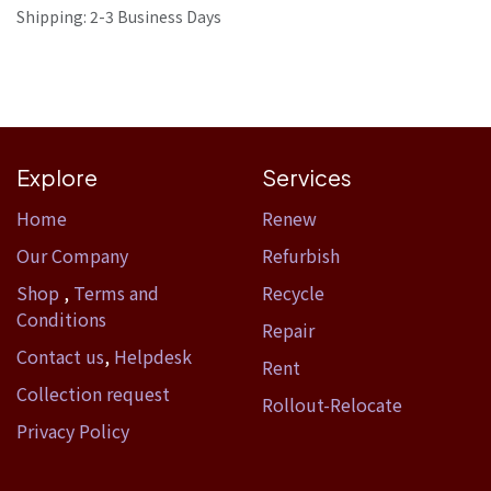
Shipping: 2-3 Business Days
Explore
Services
Home​
Renew
Our Company
Refurbish
Shop
,
Terms and
Recycle
Conditions
Repair
Contact us
,
Helpdesk
Rent
Collection request
Rollout-Relocate
Privacy Policy