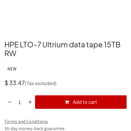
HPE LTO-7 Ultrium data tape 15TB
RW
NEW
$
33.47
(Tax excluded)
Add to cart
Terms and Conditions
30-day money-back guarantee