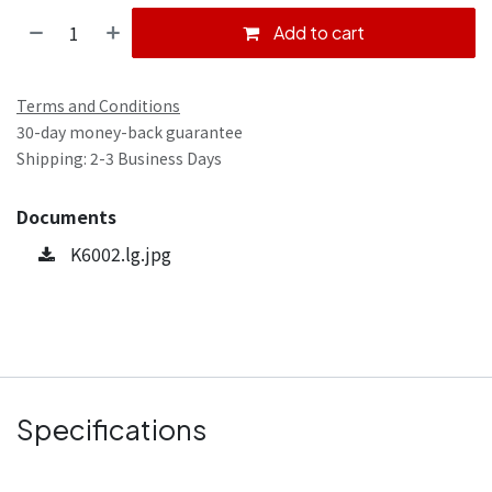
Add to cart
Terms and Conditions
30-day money-back guarantee
Shipping: 2-3 Business Days
Documents
K6002.lg.jpg
Specifications