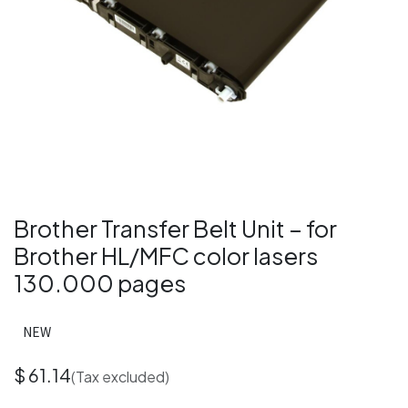
Brother Transfer Belt Unit – for
Brother HL/MFC color lasers
130.000 pages
NEW
$
61.14
(Tax excluded)