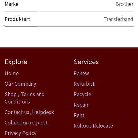
Marke
Brother
Produktart
Transferband
Explore
Services
Home​
Renew
Our Company
Refurbish
Shop
,
Terms and
Recycle
Conditions
Repair
Contact us
,
Helpdesk
Rent
Collection request
Rollout-Relocate
Privacy Policy