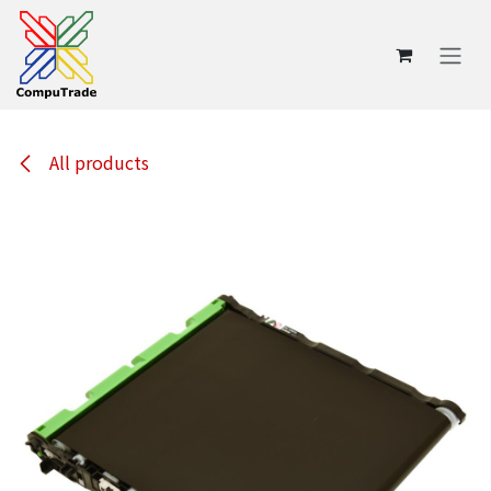
Skip to Content
All products