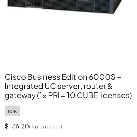
Cisco Business Edition 6000S –
Integrated UC server, router &
gateway (1× PRI + 10 CUBE licenses)
NOB
$
136.20
(Tax excluded)