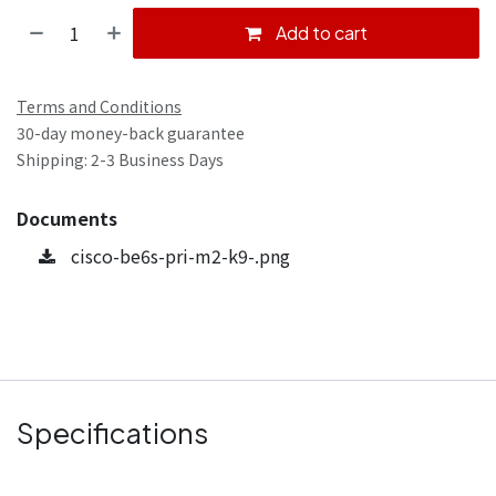
Add to cart
Terms and Conditions
30-day money-back guarantee
Shipping: 2-3 Business Days
Documents
cisco-be6s-pri-m2-k9-.png
Specifications