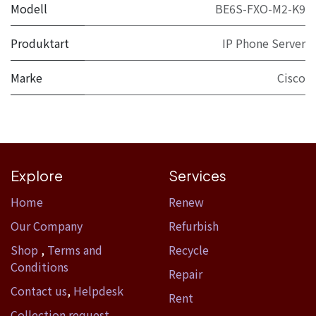
Modell
BE6S-FXO-M2-K9
Produktart
IP Phone Server
Marke
Cisco
Explore
Services
Home​
Renew
Our Company
Refurbish
Shop
,
Terms and
Recycle
Conditions
Repair
Contact us
,
Helpdesk
Rent
Collection request