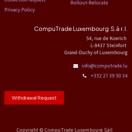
Rollout-Relocate
Privacy Policy
CompuTrade Luxembourg S.à r.l.
54, rue de Koerich
L-8437 Steinfort
Grand-Duchy of Luxembourg
info@computrade.lu
+352 27 39 50 34
Withdrawal Request
Copyright ©
CompuTrade Luxembourg Sàrl