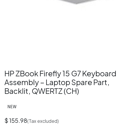
HP ZBook Firefly 15 G7 Keyboard
Assembly – Laptop Spare Part,
Backlit, QWERTZ (CH)
NEW
$
155.98
(Tax excluded)