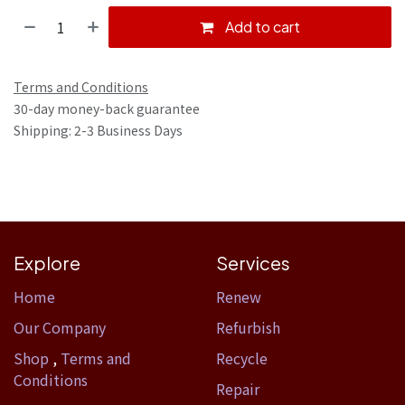
Add to cart
Terms and Conditions
30-day money-back guarantee
Shipping: 2-3 Business Days
Explore
Services
Home​
Renew
Our Company
Refurbish
Shop
,
Terms and
Recycle
Conditions
Repair