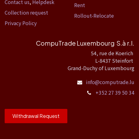
Contact us
,
Helpdesk
Rent
Collection request
Rollout-Relocate
Privacy Policy
CompuTrade Luxembourg S.à r.l.
54, rue de Koerich
L-8437 Steinfort
Grand-Duchy of Luxembourg
info@computrade.lu
+352 27 39 50 34
Withdrawal Request