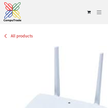
Skip to Content
All products