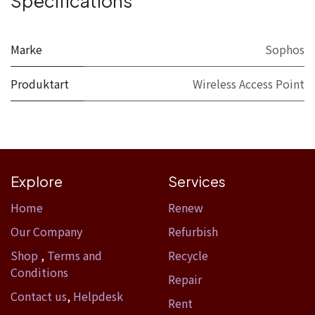
Specifications
Marke
Sophos
Produktart
Wireless Access Point
Explore
Services
Home​
Renew
Our Company
Refurbish
Shop
,
Terms and
Recycle
Conditions
Repair
Contact us
,
Helpdesk
Rent