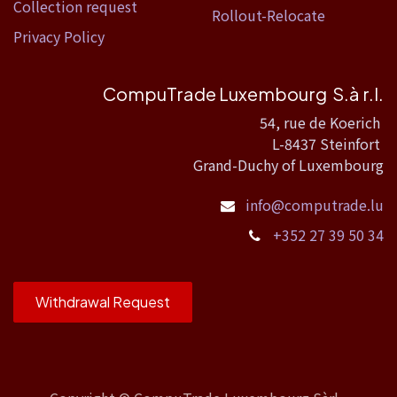
Collection request
Rollout-Relocate
Privacy Policy
CompuTrade Luxembourg S.à r.l.
54, rue de Koerich
L-8437 Steinfort
Grand-Duchy of Luxembourg
info@computrade.lu
+352 27 39 50 34
Withdrawal Request