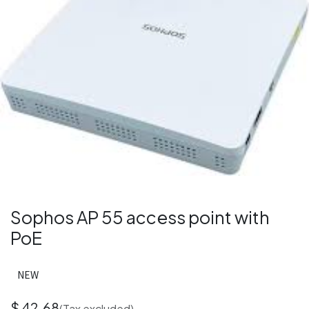
Sophos AP 55 access point with
PoE
NEW
$
42.68
(Tax excluded)