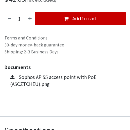
Add to cart
Terms and Conditions
30-day money-back guarantee
Shipping: 2-3 Business Days
Documents
Sophos AP 55 access point with PoE
(A5CZTCHEU).png