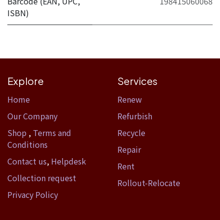
Barcode (EAN, UPC,
198415060068
ISBN)
Explore
Services
Home​
Renew
Our Company
Refurbish
Shop
,
Terms and
Recycle
Conditions
Repair
Contact us
,
Helpdesk
Rent
Collection request
Rollout-Relocate
Privacy Policy