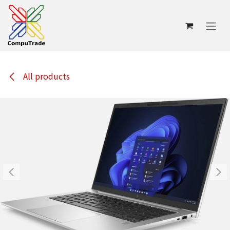
Skip to Content
All products