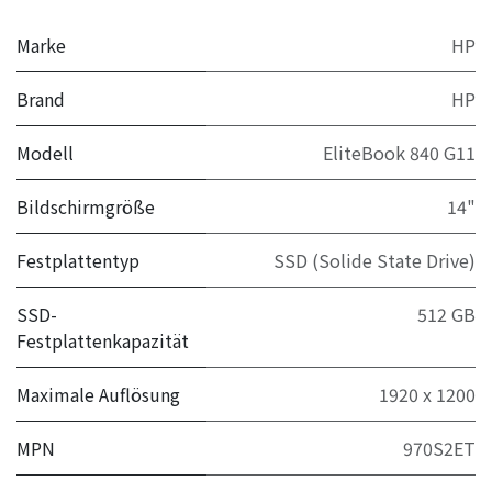
Marke
HP
Brand
HP
Modell
EliteBook 840 G11
Bildschirmgröße
14"
Festplattentyp
SSD (Solide State Drive)
SSD-
512 GB
Festplattenkapazität
Maximale Auflösung
1920 x 1200
MPN
970S2ET