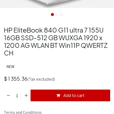
HP EliteBook 840 G11 ultra 7 155U
16GB SSD-512 GB WUXGA 1920 x
1200 AG WLAN BT Win11P QWERTZ
CH
NEW
$
1 355.36
(Tax excluded)
Add to cart
Terms and Conditions