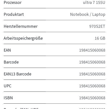
Prozessor
ultra 7 155U
Produktart
Notebook / Laptop
Herstellernummer
970S2ET
Arbeitsspeichergröße
16 GB
EAN
198415060068
Barcode
198415060068
EAN13 Barcode
198415060068
UPC
198415060068
ISBN
198415060068