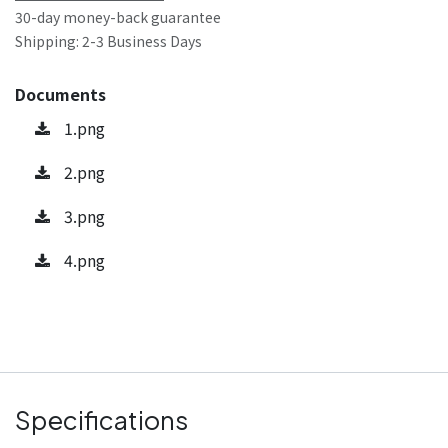
30-day money-back guarantee
Shipping: 2-3 Business Days
Documents
1.png
2.png
3.png
4.png
Specifications