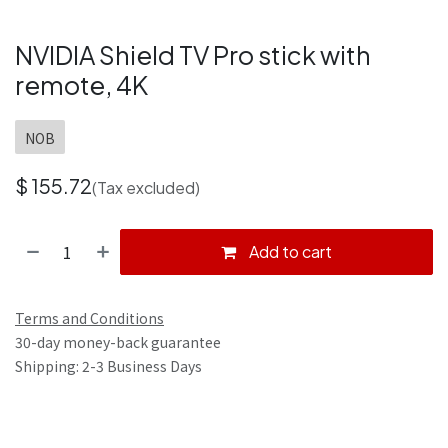
NVIDIA Shield TV Pro stick with
remote, 4K
NOB
$
155.72
(Tax excluded)
Add to cart
Terms and Conditions
30-day money-back guarantee
Shipping: 2-3 Business Days