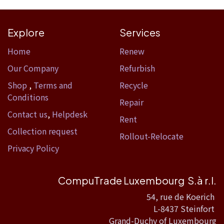
Explore
Services
Home​
Renew
Our Company
Refurbish
Shop
,
Terms and
Recycle
Conditions
Repair
Contact us
,
Helpdesk
Rent
Collection request
Rollout-Relocate
Privacy Policy
CompuTrade Luxembourg S.à r.l.
54, rue de Koerich
L-8437 Steinfort
Grand-Duchy of Luxembourg