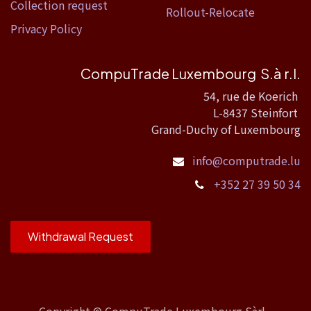
Collection request
Rollout-Relocate
Privacy Policy
CompuTrade Luxembourg S.à r.l.
54, rue de Koerich
L-8437 Steinfort
Grand-Duchy of Luxembourg
info@computrade.lu
+352 27 39 50 34
Withdrawal Request