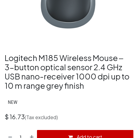
Logitech M185 Wireless Mouse ‒
3-button optical sensor 2.4 GHz
USB nano-receiver 1000 dpi up to
10 m range grey finish
NEW
$
16.73
(Tax excluded)
Add to cart