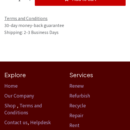
Terms and Conditions
30-day money-back guarantee
Shipping: 2-3 Business Days
Explore
Services
Home​
Renew
Our Company
Refurbish
Shop
,
Terms and
Recycle
Conditions
Repair
Contact us
,
Helpdesk
Rent