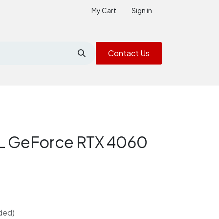
My Cart
Sign in
Contact Us
 GeForce RTX 4060
ded)