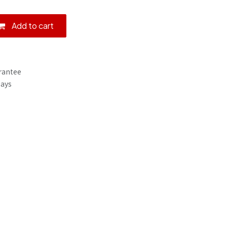
Add to cart
rantee
Days