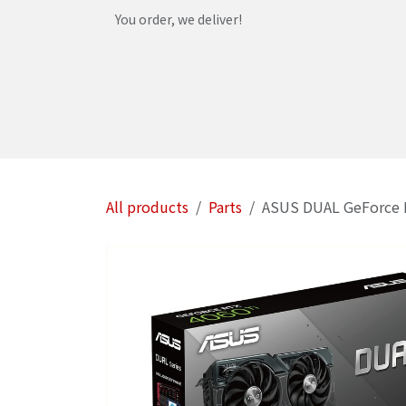
Skip to Content
You order, we deliver!
Home
Shop
Services
Helpdesk
Abou
All products
Parts
ASUS DUAL GeForce 