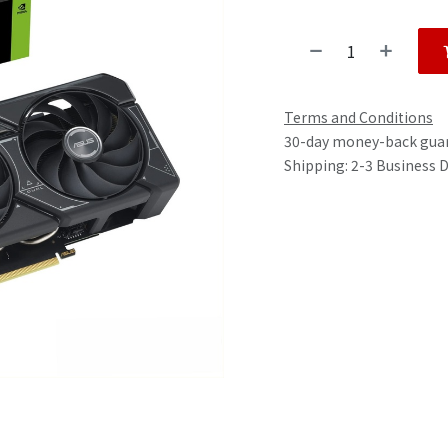
Terms and Conditions
30-day money-back gua
Shipping: 2-3 Business 