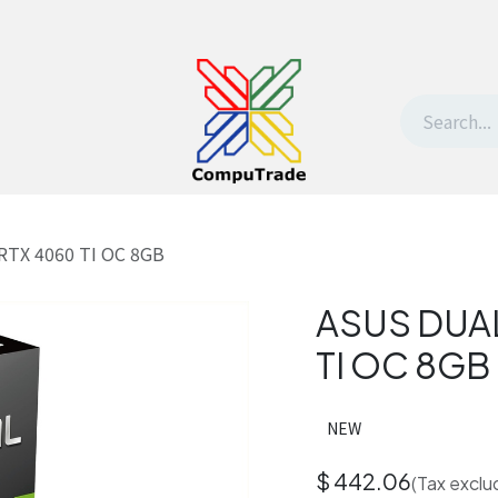
t Us
Contact us
Withdrawal request
RTX 4060 TI OC 8GB
ASUS DUAL
TI OC 8GB
NEW
$
442.06
(Tax exclu