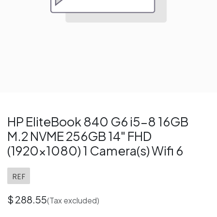
HP EliteBook 840 G6 i5-8 16GB
M.2 NVME 256GB 14" FHD
(1920x1080) 1 Camera(s) Wifi 6
REF
$
288.55
(Tax excluded)