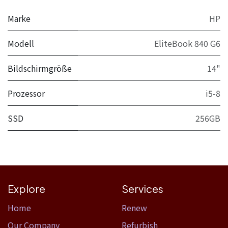
Marke
HP
Modell
EliteBook 840 G6
Bildschirmgröße
14"
Prozessor
i5-8
SSD
256GB
Explore
Services
Home​
Renew
Our Company
Refurbish