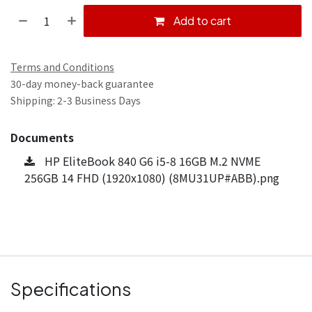
Add to cart
Terms and Conditions
30-day money-back guarantee
Shipping: 2-3 Business Days
Documents
HP EliteBook 840 G6 i5-8 16GB M.2 NVME
256GB 14 FHD (1920x1080) (8MU31UP#ABB).png
Specifications