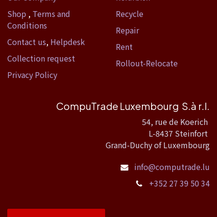
Shop
,
Terms and
Recycle
Conditions
Repair
Contact us
,
Helpdesk
Rent
Collection request
Rollout-Relocate
Privacy Policy
CompuTrade Luxembourg S.à r.l.
54, rue de Koerich
L-8437 Steinfort
Grand-Duchy of Luxembourg
info@computrade.lu
+352 27 39 50 34