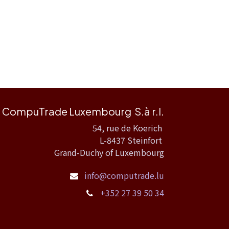
CompuTrade Luxembourg S.à r.l.
54, rue de Koerich
L-8437 Steinfort
Grand-Duchy of Luxembourg
info@computrade.lu
+352 27 39 50 34