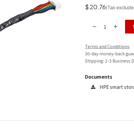
$
20.76
(Tax exclude
Terms and Conditions
30-day money-back gua
Shipping: 2-3 Business 
Documents
HPE smart stor