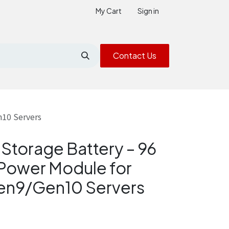
My Cart
Sign in
Contact Us
n10 Servers
Storage Battery – 96
Power Module for
Gen9/Gen10 Servers