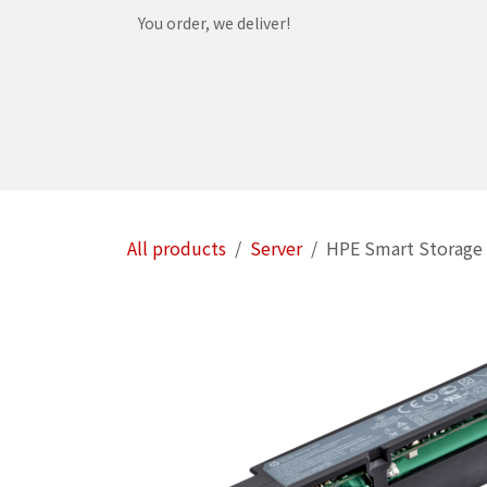
Skip to Content
You order, we deliver!
Home
Shop
Services
Helpdesk
Abou
All products
Server
HPE Smart Storage 