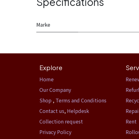
Specifications
Marke
Explore
Serv
Home​
Rene
Our Company
Refur
Shop
,
Terms and Conditions
Recyc
Contact us
,
Helpdesk
Repai
Collection request
Rent
Privacy Policy
Rollo