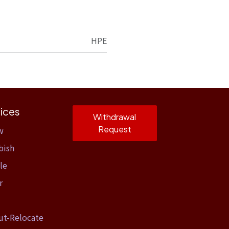
HPE
ices
Withdrawal
Request
w
bish
le
r
ut-Relocate