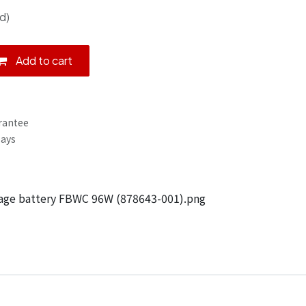
d)
Add to cart
rantee
Days
age battery FBWC 96W (878643-001).png