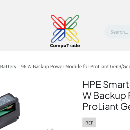
t Us
Contact us
Withdrawal request
Battery – 96 W Backup Power Module for ProLiant Gen9/Ge
HPE Smart 
W Backup 
ProLiant 
REF