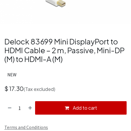
Delock 83699 Mini DisplayPort to
HDMI Cable – 2 m, Passive, Mini-DP
(M) to HDMI-A (M)
NEW
$
17.30
(Tax excluded)
Add to cart
Terms and Conditions