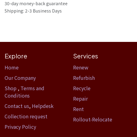
30-day money-back guarantee
Shipping: 2-3 Business Days
Explore
Services
Home​
Renew
Our Company
Refurbish
Shop
,
Terms and
Recycle
Conditions
Repair
Contact us
,
Helpdesk
Rent
Collection request
Rollout-Relocate
Privacy Policy