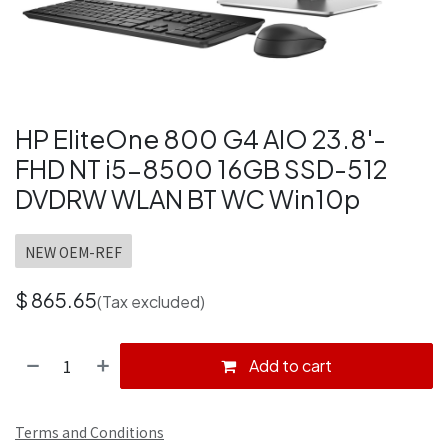
HP EliteOne 800 G4 AIO 23.8'-
FHD NT i5-8500 16GB SSD-512
DVDRW WLAN BT WC Win10p
NEW OEM-REF
$
865.65
(Tax excluded)
Add to cart
Terms and Conditions