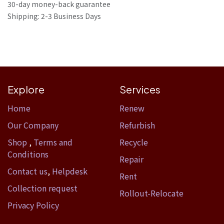
30-day money-back guarantee
Shipping: 2-3 Business Days
Explore
Services
Home​
Renew
Our Company
Refurbish
Shop
,
Terms and
Recycle
Conditions
Repair
Contact us
,
Helpdesk
Rent
Collection request
Rollout-Relocate
Privacy Policy