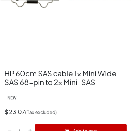
HP 60cm SAS cable 1x Mini Wide
SAS 68-pin to 2x Mini-SAS
NEW
$
23.07
(Tax excluded)
Add to cart