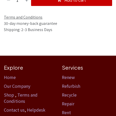
Terms and Conditions
30-day money-back guarantee
Shipping: 2-3 Business Days
Explore
Services
Home​
Renew
Our Company
Refurbish
Shop
,
Terms and
Recycle
Conditions
Repair
Contact us
,
Helpdesk
Rent