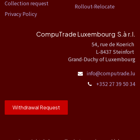
Collection request
Rollout-Relocate
Privacy Policy
CompuTrade Luxembourg S.à r.l.
54, rue de Koerich
L-8437 Steinfort
Grand-Duchy of Luxembourg
info@computrade.lu
+352 27 39 50 34
Withdrawal Request