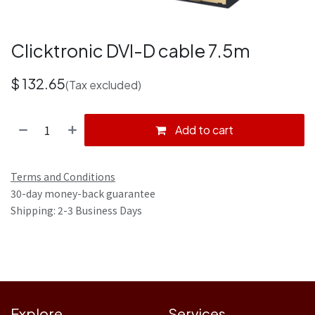
Clicktronic DVI-D cable 7.5m
$
132.65
(Tax excluded)
Add to cart
Terms and Conditions
30-day money-back guarantee
Shipping: 2-3 Business Days
Explore
Services