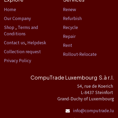
Home​
Renew
Our Company
Refurbish
Shop
,
Terms and
Recycle
Conditions
Repair
Contact us
,
Helpdesk
Rent
Collection request
Rollout-Relocate
Privacy Policy
CompuTrade Luxembourg S.à r.l.
54, rue de Koerich
L-8437 Steinfort
Grand-Duchy of Luxembourg
info@computrade.lu