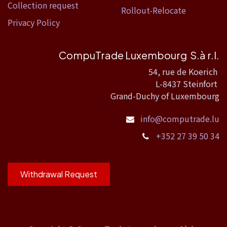
Collection request
Rollout-Relocate
Privacy Policy
CompuTrade Luxembourg S.à r.l.
54, rue de Koerich
L-8437 Steinfort
Grand-Duchy of Luxembourg
info@computrade.lu
+352 27 39 50 34
Withdrawal Request