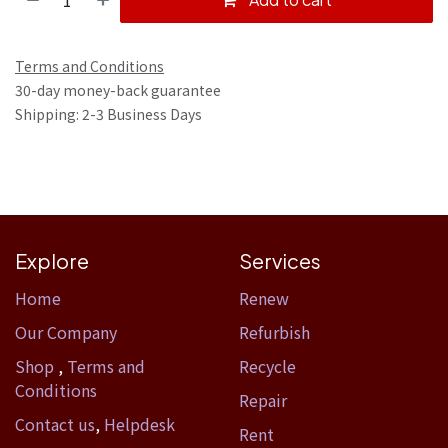
Terms and Conditions
30-day money-back guarantee
Shipping: 2-3 Business Days
Explore
Services
Home​
Renew
Our Company
Refurbish
Shop
,
Terms and
Recycle
Conditions
Repair
Contact us
,
Helpdesk
Rent