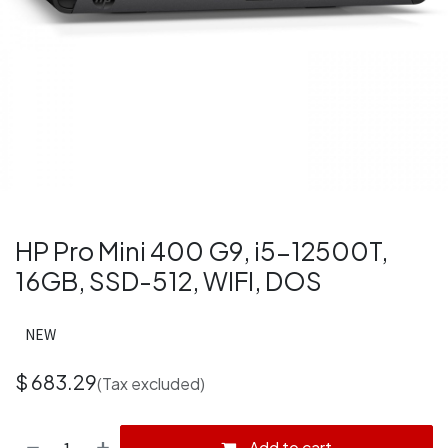
HP Pro Mini 400 G9, i5-12500T,
16GB, SSD-512, WIFI, DOS
NEW
$
683.29
(Tax excluded)
Add to cart