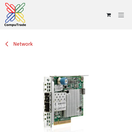
Skip to Content
Network