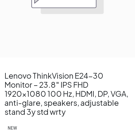
Lenovo ThinkVision E24-30
Monitor – 23.8″ IPS FHD
1920×1080 100 Hz, HDMI, DP, VGA,
anti-glare, speakers, adjustable
stand 3y std wrty
NEW