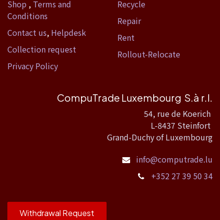
Shop
,
Terms and
Recycle
Conditions
Repair
Contact us
,
Helpdesk
Rent
Collection request
Rollout-Relocate
Privacy Policy
CompuTrade Luxembourg S.à r.l.
54, rue de Koerich
L-8437 Steinfort
Grand-Duchy of Luxembourg
info@computrade.lu
+352 27 39 50 34
Withdrawal Request