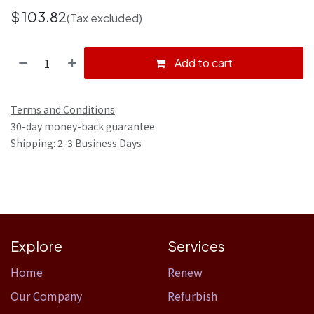
$
103.82
(Tax excluded)
Add to cart
Terms and Conditions
30-day money-back guarantee
Shipping: 2-3 Business Days
Explore
Services
Home​
Renew
Our Company
Refurbish