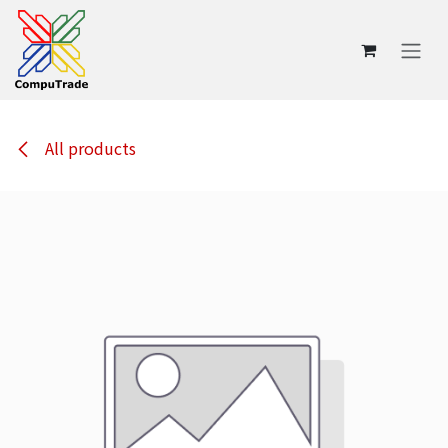
Skip to Content
All products