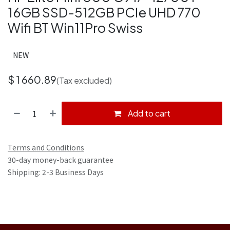
16GB SSD-512GB PCIe UHD 770
Wifi BT Win11Pro Swiss
NEW
$
1 660.89
(Tax excluded)
Add to cart
Terms and Conditions
30-day money-back guarantee
Shipping: 2-3 Business Days