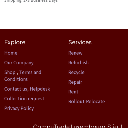
Shipping: 2-3 Business Days
Explore
Services
Home​
Renew
Our Company
Refurbish
Shop
,
Terms and
Recycle
Conditions
Repair
Contact us
,
Helpdesk
Rent
Collection request
Rollout-Relocate
Privacy Policy
CompuTrade Luxembourg S.à r.l.