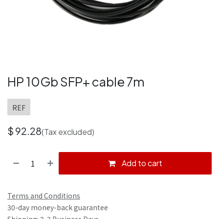
HP 10Gb SFP+ cable 7m
REF
$
92.28
(Tax excluded)
Add to cart
Terms and Conditions
30-day money-back guarantee