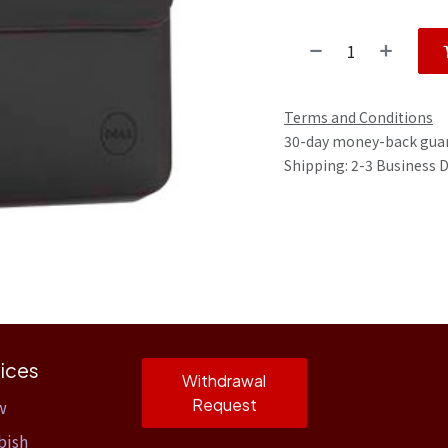
Terms and Conditions
30-day money-back gua
Shipping: 2-3 Business 
ices
Withdrawal
Request
w
bish