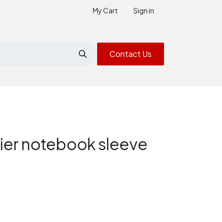
My Cart
Sign in
Contact Us
ier notebook sleeve