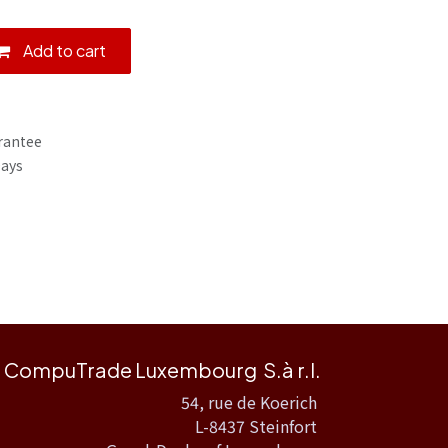
Add to cart
rantee
Days
CompuTrade Luxembourg S.à r.l.
54, rue de Koerich
L-8437 Steinfort