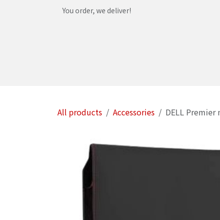
Skip to Content
You order, we deliver!
Home
Shop
Services
Helpdesk
Abou
All products
Accessories
DELL Premier n