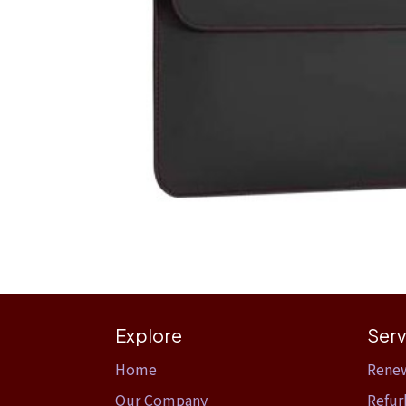
Explore
Serv
Home​
Rene
Our Company
Refur