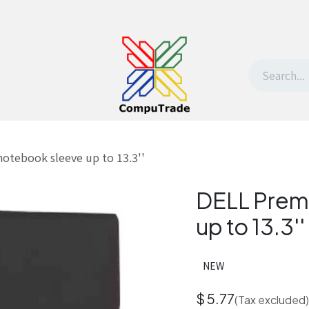
t Us
Contact us
Withdrawal request
otebook sleeve up to 13.3''
DELL Prem
up to 13.3''
NEW
$
5.77
(Tax excluded)