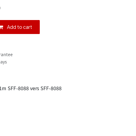
)
Add to cart
rantee
Days
1m SFF-8088 vers SFF-8088