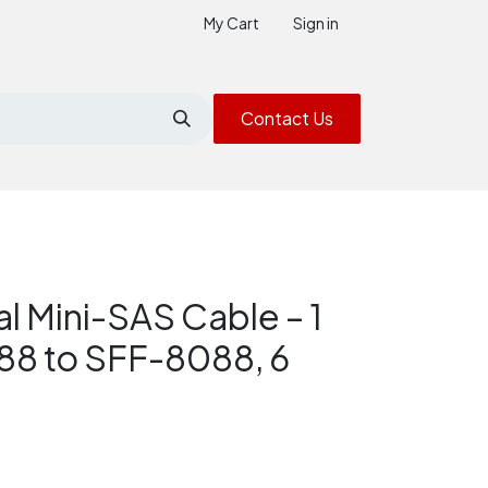
My Cart
Sign in
Contact Us
l Mini-SAS Cable – 1
88 to SFF-8088, 6