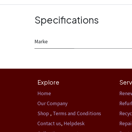
Specifications
Marke
Explore
Serv
Home​
Rene
Our Company
Refur
Shop
,
Terms and Conditions
Recyc
Contact us
,
Helpdesk
Repai