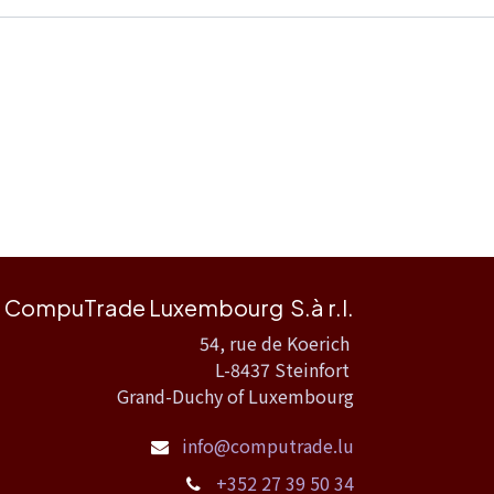
CompuTrade Luxembourg S.à r.l.
54, rue de Koerich
L-8437 Steinfort
Grand-Duchy of Luxembourg
info@computrade.lu
+352 27 39 50 34