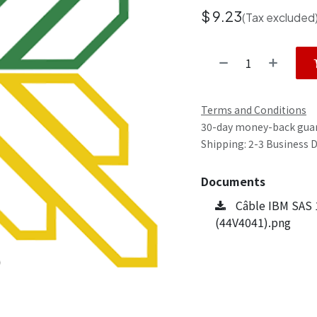
$
9.23
(Tax excluded
Terms and Conditions
30-day money-back gua
Shipping: 2-3 Business 
Documents
Câble IBM SAS 
(44V4041).png