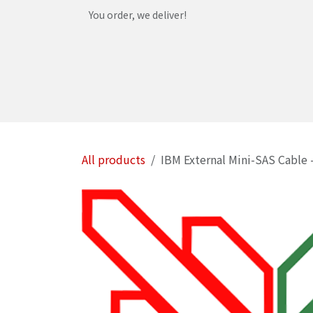
Skip to Content
You order, we deliver!
Home
Shop
Services
Helpdesk
Abou
All products
IBM External Mini-SAS Cable 