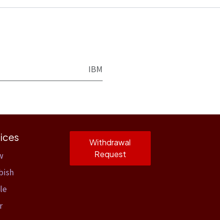
IBM
ices
Withdrawal
Request
w
bish
le
r