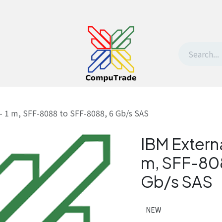
t Us
Contact us
Withdrawal request
– 1 m, SFF-8088 to SFF-8088, 6 Gb/s SAS
IBM Externa
m, SFF-80
Gb/s SAS
NEW