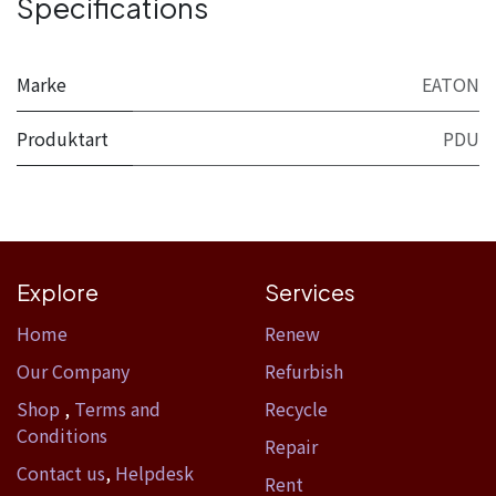
Specifications
Marke
EATON
Produktart
PDU
Explore
Services
Home​
Renew
Our Company
Refurbish
Shop
,
Terms and
Recycle
Conditions
Repair
Contact us
,
Helpdesk
Rent