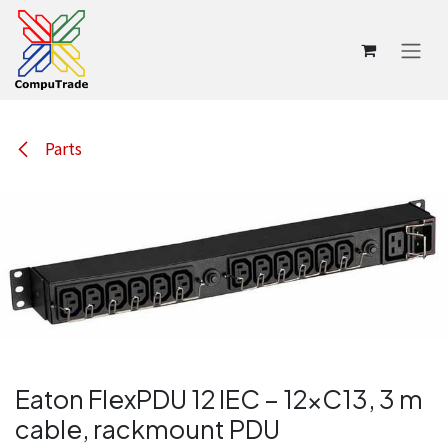
Skip to Content
Parts
Eaton FlexPDU 12 IEC – 12×C13, 3 m
cable, rackmount PDU