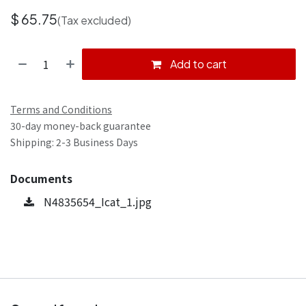
$
65.75
(Tax excluded)
Add to cart
Terms and Conditions
30-day money-back guarantee
Shipping: 2-3 Business Days
Documents
N4835654_Icat_1.jpg