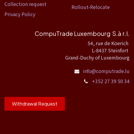
Collection request
Rollout-Relocate
Privacy Policy
CompuTrade Luxembourg S.à r.l.
54, rue de Koerich
L-8437 Steinfort
Grand-Duchy of Luxembourg
info@computrade.lu
+352 27 39 50 34
Withdrawal Request