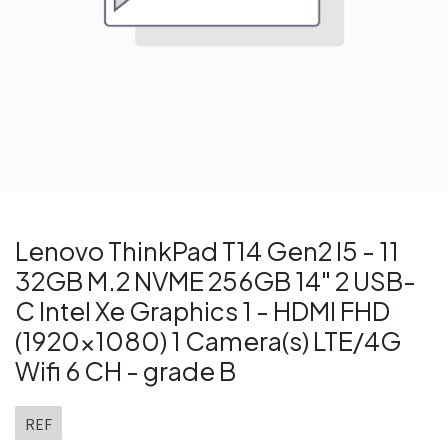
Lenovo ThinkPad T14 Gen2 I5 - 11
32GB M.2 NVME 256GB 14" 2 USB-
C Intel Xe Graphics 1 - HDMI FHD
(1920x1080) 1 Camera(s) LTE/4G
Wifi 6 CH - grade B
REF