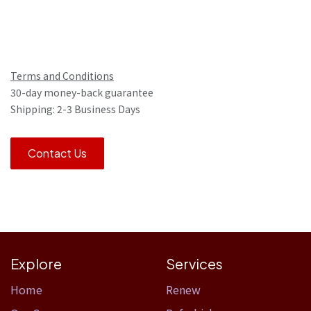
Terms and Conditions
30-day money-back guarantee
Shipping: 2-3 Business Days
Contact Us
Explore
Services
Home​
Renew