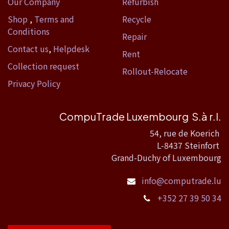
Our Company
Refurbish
Shop
,
Terms and
Recycle
Conditions
Repair
Contact us
,
Helpdesk
Rent
Collection request
Rollout-Relocate
Privacy Policy
CompuTrade Luxembourg S.à r.l.
54, rue de Koerich
L-8437 Steinfort
Grand-Duchy of Luxembourg
info@computrade.lu
+352 27 39 50 34