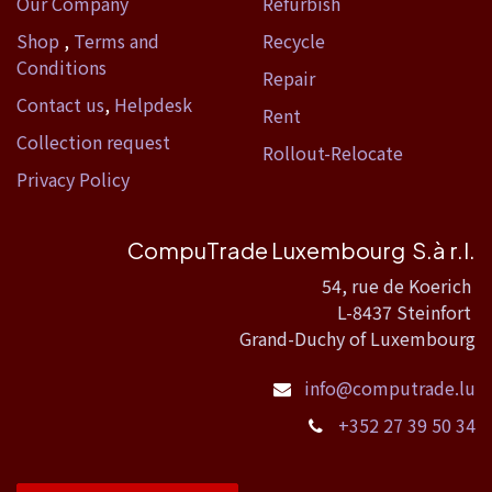
Our Company
Refurbish
Shop
,
Terms and
Recycle
Conditions
Repair
Contact us
,
Helpdesk
Rent
Collection request
Rollout-Relocate
Privacy Policy
CompuTrade Luxembourg S.à r.l.
54, rue de Koerich
L-8437 Steinfort
Grand-Duchy of Luxembourg
info@computrade.lu
+352 27 39 50 34