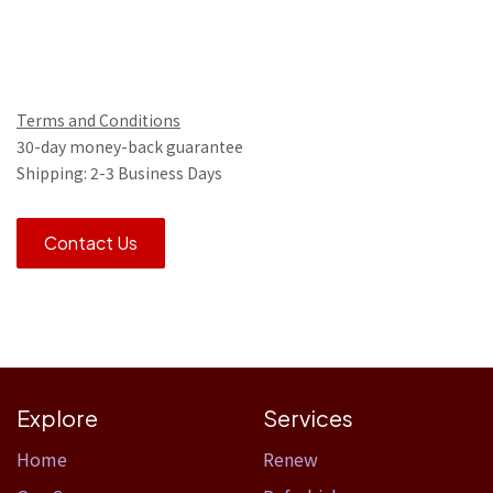
Terms and Conditions
30-day money-back guarantee
Shipping: 2-3 Business Days
Contact Us
Explore
Services
Home​
Renew