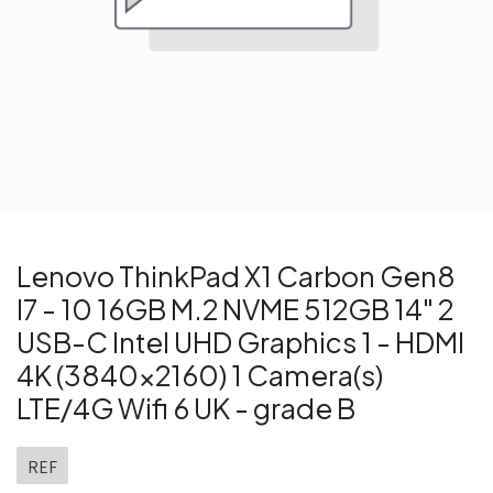
Lenovo ThinkPad X1 Carbon Gen8
I7 - 10 16GB M.2 NVME 512GB 14" 2
USB-C Intel UHD Graphics 1 - HDMI
4K (3840x2160) 1 Camera(s)
LTE/4G Wifi 6 UK - grade B
REF