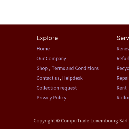
Explore
Serv
Home​
Rene
Our Company
Refur
Shop
,
Terms and Conditions
Recyc
Contact us
,
Helpdesk
Repai
Collection request
Rent
Privacy Policy
Rollo
Copyright ©
CompuTrade Luxembourg Sàrl