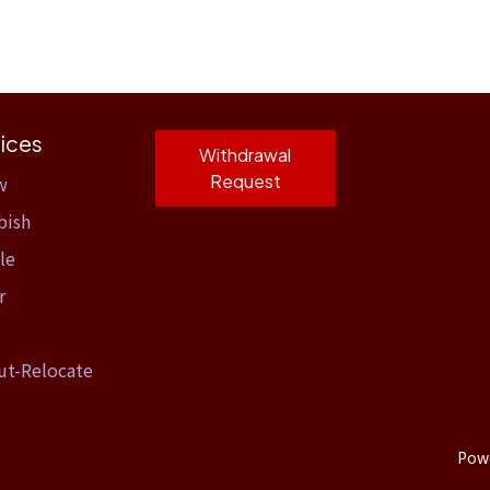
ices
Withdrawal
Request
w
bish
le
r
ut-Relocate
Pow