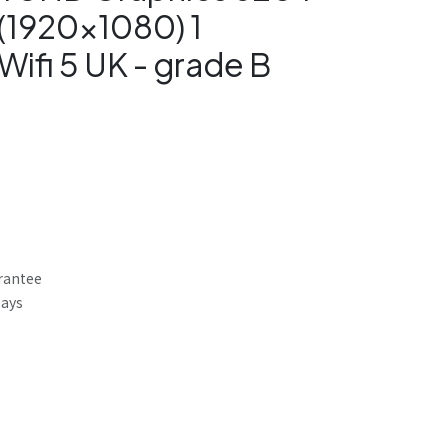
(1920x1080) 1
Wifi 5 UK - grade B
rantee
Days