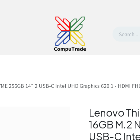
t Us
Contact us
Withdrawal request
ME 256GB 14" 2 USB-C Intel UHD Graphics 620 1 - HDMI FHD 
Lenovo Thi
16GB M.2 
USB-C Inte