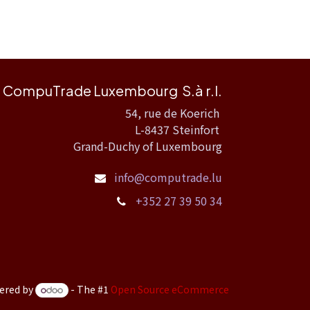
CompuTrade Luxembourg S.à r.l.
54, rue de Koerich
L-8437 Steinfort
Grand-Duchy of Luxembourg
info@computrade.lu
+352 27 39 50 34
ered by
- The #1
Open Source eCommerce