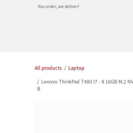
Skip to Content
You order, we deliver!
Home
Shop
Services
Helpdesk
Abou
All products
Laptop
Lenovo ThinkPad T480 I7 - 8 16GB M.2 NV
B