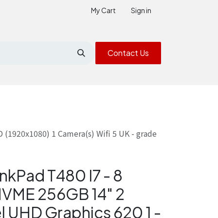
My Cart
Sign in
Contact Us
(1920x1080) 1 Camera(s) Wifi 5 UK - grade
nkPad T480 I7 - 8
NVME 256GB 14" 2
l UHD Graphics 620 1 -