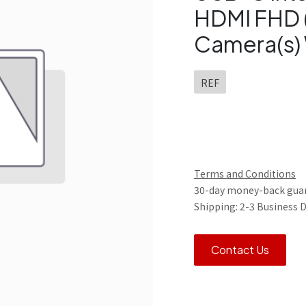
HDMI FHD 
Camera(s) 
REF
Terms and Conditions
30-day money-back gua
Shipping: 2-3 Business 
Contact Us