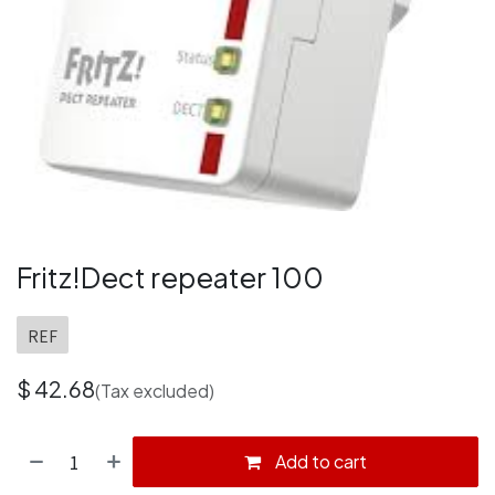
Fritz!Dect repeater 100
REF
$
42.68
(Tax excluded)
Add to cart