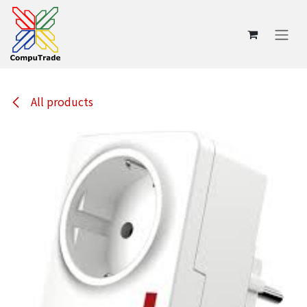
Skip to Content
All products