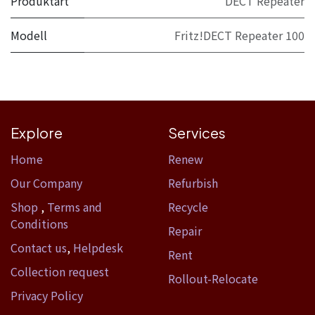
Produktart
DECT Repeater
Modell
Fritz!DECT Repeater 100
Explore
Services
Home​
Renew
Our Company
Refurbish
Shop
,
Terms and
Recycle
Conditions
Repair
Contact us
,
Helpdesk
Rent
Collection request
Rollout-Relocate
Privacy Policy