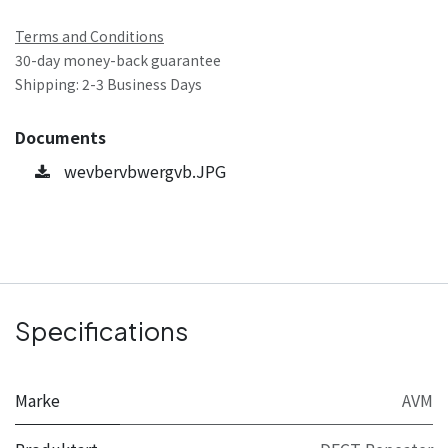
Terms and Conditions
30-day money-back guarantee
Shipping: 2-3 Business Days
Documents
wevbervbwergvb.JPG
Specifications
Marke
AVM